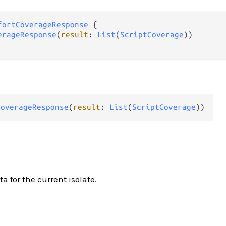
fortCoverageResponse
 {

erageResponse
(
result
: 
List
(
ScriptCoverage
))

CoverageResponse
(
result
: 
List
(
ScriptCoverage
))
a for the current isolate.