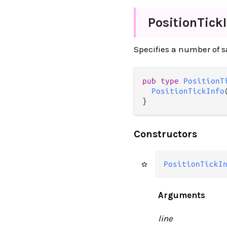
Position
Tick
Specifies a number of s
pub type 
PositionT
PositionTickInfo
}
Constructors
PositionTickI
Arguments
line