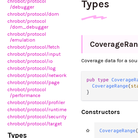
Types
chrobot
/protocol
/debugger
chrobot
/protocol
/dom
chrobot
/protocol
/dom_debugger
chrobot
/protocol
/emulation
Coverage
Ran
chrobot
/protocol
/fetch
chrobot
/protocol
/input
Coverage data for a sou
chrobot
/protocol
/io
chrobot
/protocol
/log
chrobot
/protocol
/network
pub type 
CoverageR
chrobot
/protocol
/page
CoverageRange
(
st
chrobot
/protocol
}
/performance
chrobot
/protocol
/profiler
chrobot
/protocol
/runtime
Constructors
chrobot
/protocol
/security
chrobot
/protocol
/target
CoverageRange
Types