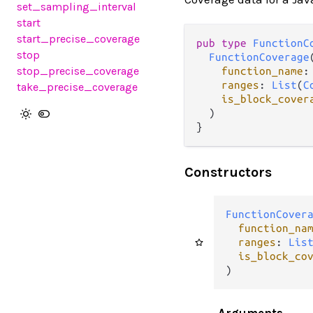
set_sampling_interval
start
start_precise_coverage
pub type 
FunctionC
stop
FunctionCoverage
(
stop_precise_coverage
function_name
:
ranges
: 
List
(
C
take_precise_coverage
is_block_cover
  )

}
Constructors
FunctionCover
function_na
ranges
: 
Lis
is_block_co
)
Arguments