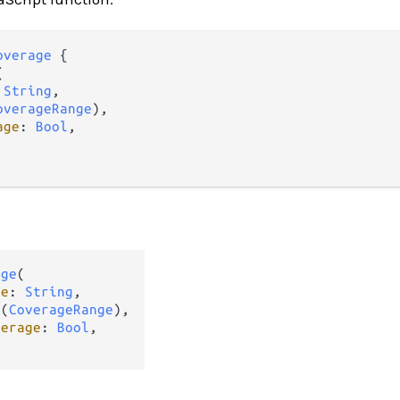
overage
 {



 
String
,

overageRange
),

age
: 
Bool
,

age
(

me
: 
String
,

t
(
CoverageRange
),

verage
: 
Bool
,
