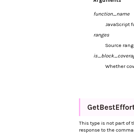
function_name
JavaScript 
ranges
Source range
is_block_covera
Whether cove
Get
Best
Effor
This type is not part of
response to the comm