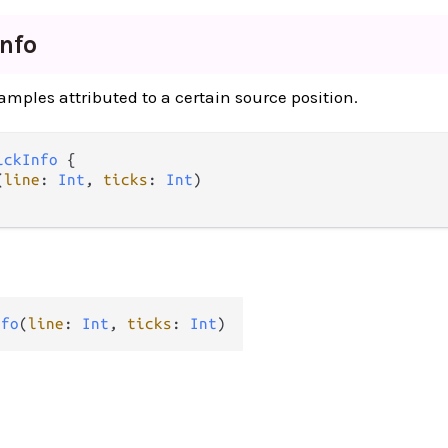
Info
amples attributed to a certain source position.
ickInfo
 {

(
line
: 
Int
, 
ticks
: 
Int
)

nfo
(
line
: 
Int
, 
ticks
: 
Int
)