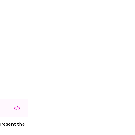
</>
present the