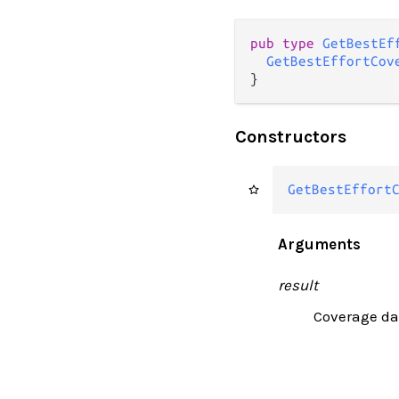
pub type 
GetBestEf
GetBestEffortCov
}
Constructors
GetBestEffort
Arguments
result
Coverage dat