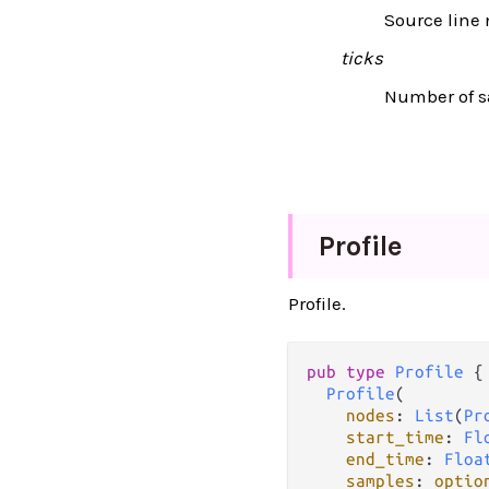
Source line
ticks
Number of sa
Profile
Profile.
pub type 
Profile
 {

Profile
(

nodes
: 
List
(
Pr
start_time
: 
Fl
end_time
: 
Floa
samples
: 
optio