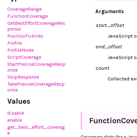
CoverageRange
Arguments
FunctionCoverage
GetBestEffortCoverageRes
start_offset
ponse
JavaScript sc
PositionTickInfo
Profile
end_offset
ProfileNode
ScriptCoverage
JavaScript s
StartPreciseCoverageResp
count
onse
StopResponse
Collected ex
TakePreciseCoverageResp
onse
Values
disable
Function
Cov
enable
get_best_effort_coverag
e
Coverage data for a Jav