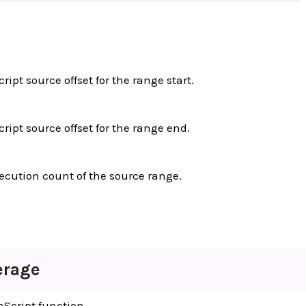
ript source offset for the range start.
cript source offset for the range end.
ecution count of the source range.
erage
aScript function.