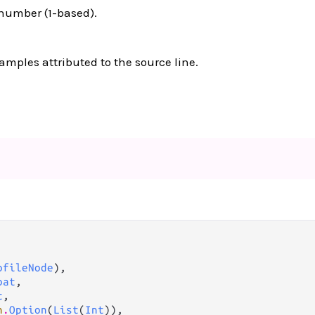
 number (1-based).
mples attributed to the source line.
ofileNode
),

oat
,

t
,

n
.
Option
(
List
(
Int
)),
