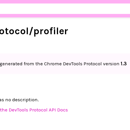
otocol/
profiler
generated from the Chrome DevTools Protocol version
1.3
n
s no description.
the DevTools Protocol API Docs