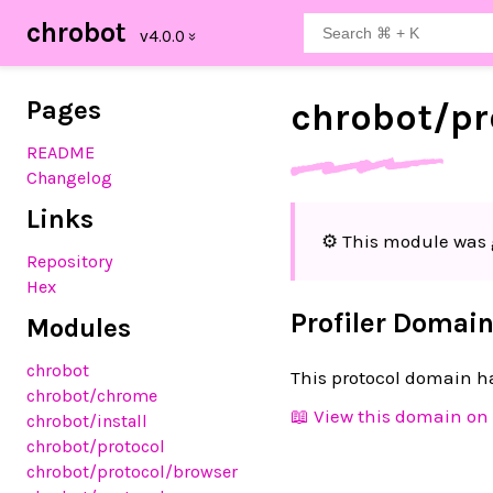
chrobot
Pages
chrobot/
pr
README
Changelog
Links
⚙️ This module was 
Repository
Hex
Profiler Domai
Modules
chrobot
This protocol domain ha
chrobot
/chrome
📖 View this domain on 
chrobot
/install
chrobot
/protocol
chrobot
/protocol
/browser