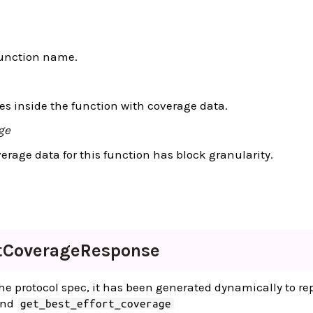
function name.
s inside the function with coverage data.
ge
rage data for this function has block granularity.
t
Coverage
Response
 the protocol spec, it has been generated dynamically to re
and
get_best_effort_coverage