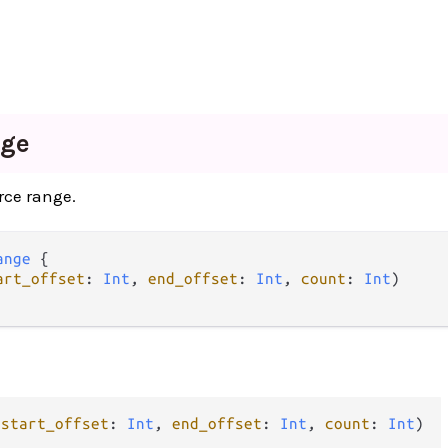
ge
rce range.
ange
 {

art_offset
: 
Int
, 
end_offset
: 
Int
, 
count
: 
Int
)

(
start_offset
: 
Int
, 
end_offset
: 
Int
, 
count
: 
Int
)