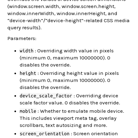
(window.screen.width, window.screen.height,
window.innerWidth, window.innerHeight, and
“device-width”/“device-height”-related CSS media
query results).
Parameters:
: Overriding width value in pixels
width
(minimum 0, maximum 10000000). 0
disables the override.
: Overriding height value in pixels
height
(minimum 0, maximum 10000000). 0
disables the override.
: Overriding device
device_scale_factor
scale factor value. 0 disables the override.
: Whether to emulate mobile device.
mobile
This includes viewport meta tag, overlay
scrollbars, text autosizing and more.
: Screen orientation
screen_orientation