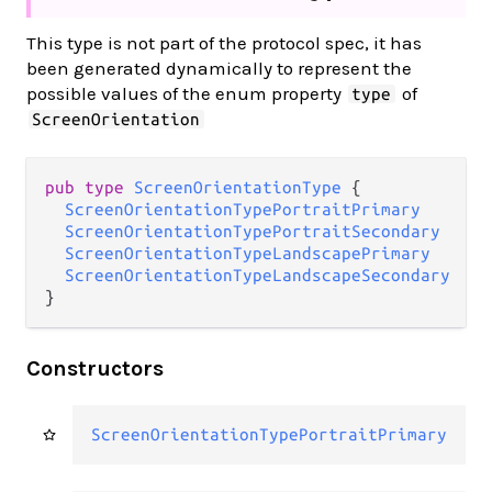
This type is not part of the protocol spec, it has
been generated dynamically to represent the
possible values of the enum property
of
type
ScreenOrientation
pub type 
ScreenOrientationType
 {

ScreenOrientationTypePortraitPrimary
ScreenOrientationTypePortraitSecondary
ScreenOrientationTypeLandscapePrimary
ScreenOrientationTypeLandscapeSecondary
}
Constructors
ScreenOrientationTypePortraitPrimary