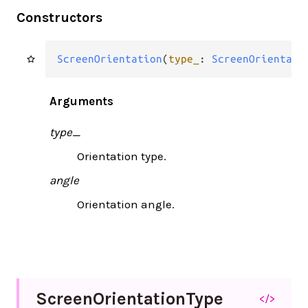
Constructors
ScreenOrientation
(
type_
: 
ScreenOrientati
Arguments
type_
Orientation type.
angle
Orientation angle.
Screen
Orientation
Type
</>