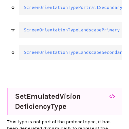
ScreenOrientationTypePortraitSecondary
ScreenOrientationTypeLandscapePrimary
ScreenOrientationTypeLandscapeSecondary
Set
Emulated
Vision
</>
Deficiency
Type
This type is not part of the protocol spec, it has
been generated dynamically to represent the