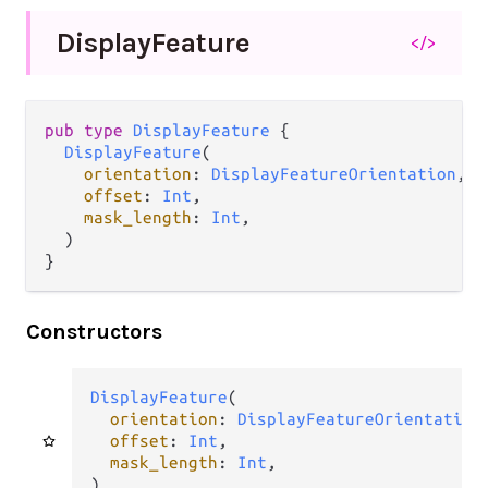
Display
Feature
</>
pub type 
DisplayFeature
 {

DisplayFeature
(

orientation
: 
DisplayFeatureOrientation
,

offset
: 
Int
,

mask_length
: 
Int
,

  )

}
Constructors
DisplayFeature
(

orientation
: 
DisplayFeatureOrientation
,
offset
: 
Int
,

mask_length
: 
Int
,

)