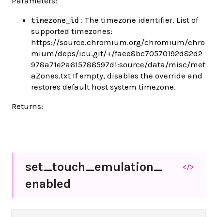
Parameters:
: The timezone identifier. List of
timezone_id
supported timezones:
https://source.chromium.org/chromium/chro
mium/deps/icu.git/+/faee8bc70570192d82d2
978a71e2a615788597d1:source/data/misc/met
aZones.txt If empty, disables the override and
restores default host system timezone.
Returns:
set_
touch_
emulation_
</>
enabled