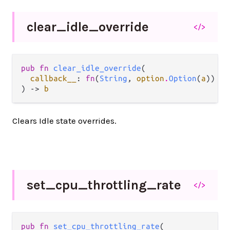
clear_
idle_
override
</>
pub fn 
clear_idle_override
(

callback__
: 
fn
(
String
, 
option
.
Option
(
a
)) ->
) -> 
b
Clears Idle state overrides.
set_
cpu_
throttling_
rate
</>
pub fn 
set_cpu_throttling_rate
(
