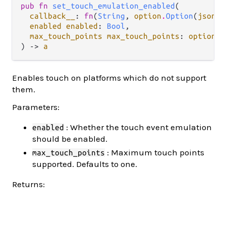
pub fn 
set_touch_emulation_enabled
(

callback__
: 
fn
(
String
, 
option
.
Option
(
json
.
J
enabled enabled
: 
Bool
,

max_touch_points max_touch_points
: 
option
.
O
) -> 
a
Enables touch on platforms which do not support
them.
Parameters:
: Whether the touch event emulation
enabled
should be enabled.
: Maximum touch points
max_touch_points
supported. Defaults to one.
Returns: