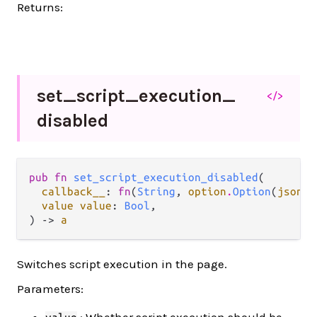
Returns:
set_
script_
execution_
</>
disabled
pub fn 
set_script_execution_disabled
(

callback__
: 
fn
(
String
, 
option
.
Option
(
json
.
J
value value
: 
Bool
,

) -> 
a
Switches script execution in the page.
Parameters:
: Whether script execution should be