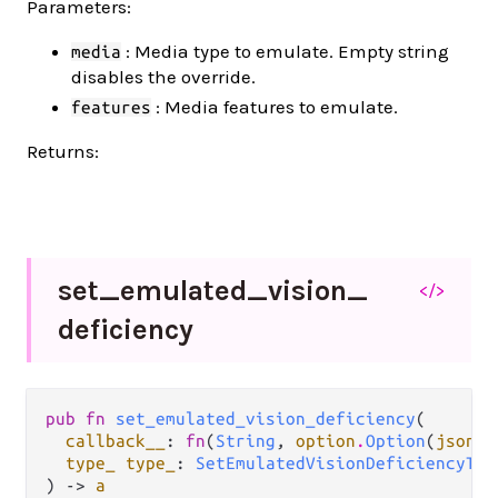
Parameters:
: Media type to emulate. Empty string
media
disables the override.
: Media features to emulate.
features
Returns:
set_
emulated_
vision_
</>
deficiency
pub fn 
set_emulated_vision_deficiency
(

callback__
: 
fn
(
String
, 
option
.
Option
(
json
.
J
type_ type_
: 
SetEmulatedVisionDeficiencyTyp
) -> 
a