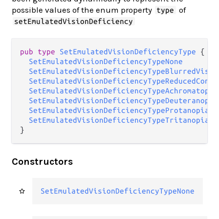
possible values of the enum property
of
type
setEmulatedVisionDeficiency
pub type 
SetEmulatedVisionDeficiencyType
 {

SetEmulatedVisionDeficiencyTypeNone
SetEmulatedVisionDeficiencyTypeBlurredVisio
SetEmulatedVisionDeficiencyTypeReducedContr
SetEmulatedVisionDeficiencyTypeAchromatopsi
SetEmulatedVisionDeficiencyTypeDeuteranopia
SetEmulatedVisionDeficiencyTypeProtanopia
SetEmulatedVisionDeficiencyTypeTritanopia
}
Constructors
SetEmulatedVisionDeficiencyTypeNone