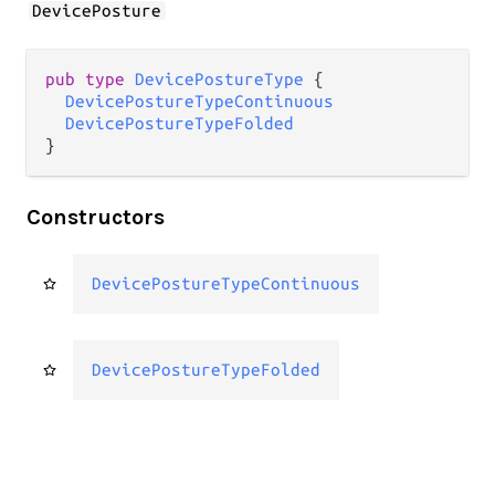
DevicePosture
pub type 
DevicePostureType
 {

DevicePostureTypeContinuous
DevicePostureTypeFolded
}
Constructors
DevicePostureTypeContinuous
DevicePostureTypeFolded