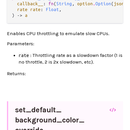
callback__
: 
fn
(
String
, 
option
.
Option
(
json
.
J
rate rate
: 
Float
,

) -> 
a
Enables CPU throttling to emulate slow CPUs.
Parameters:
: Throttling rate as a slowdown factor (1 is
rate
no throttle, 2 is 2x slowdown, etc).
Returns:
set_
default_
</>
background_
color_