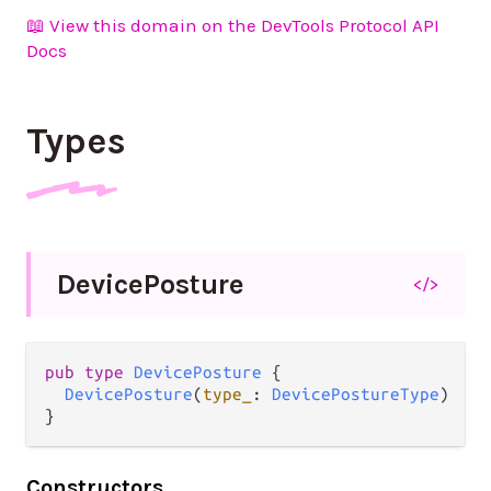
📖 View this domain on the DevTools Protocol API
Docs
Types
Device
Posture
</>
pub type 
DevicePosture
 {

DevicePosture
(
type_
: 
DevicePostureType
)

}
Constructors