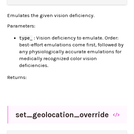
Emulates the given vision deficiency.
Parameters:
: Vision deficiency to emulate. Order:
type_
best-effort emulations come first, followed by
any physiologically accurate emulations for
medically recognized color vision
deficiencies.
Returns:
set_
geolocation_
override
</>