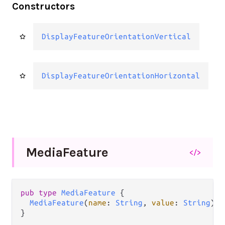
Constructors
DisplayFeatureOrientationVertical
DisplayFeatureOrientationHorizontal
Media
Feature
</>
pub type 
MediaFeature
 {

MediaFeature
(
name
: 
String
, 
value
: 
String
)

}