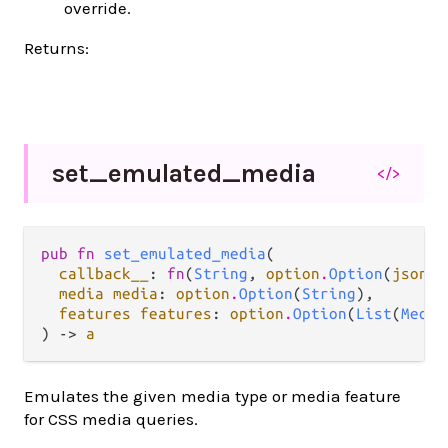
override.
Returns:
set_
emulated_
media
</>
pub fn 
set_emulated_media
(

callback__
: 
fn
(
String
, 
option
.
Option
(
json
.
J
media media
: 
option
.
Option
(
String
),

features features
: 
option
.
Option
(
List
(
Media
) -> 
a
Emulates the given media type or media feature
for CSS media queries.