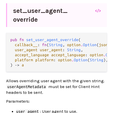
set_
user_
agent_
</>
override
pub fn 
set_user_agent_override
(

callback__
: 
fn
(
String
, 
option
.
Option
(
json
.
J
user_agent user_agent
: 
String
,

accept_language accept_language
: 
option
.
Opt
platform platform
: 
option
.
Option
(
String
),

) -> 
a
Allows overriding user agent with the given string.
must be set for Client Hint
userAgentMetadata
headers to be sent.
Parameters:
: User agent to use.
user_agent