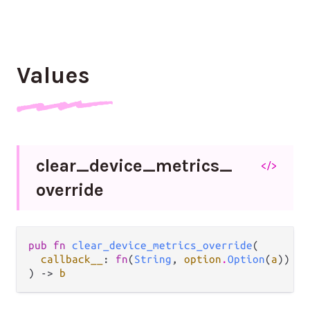
Values
clear_
device_
metrics_
</>
override
pub fn 
clear_device_metrics_override
(

callback__
: 
fn
(
String
, 
option
.
Option
(
a
)) ->
) -> 
b