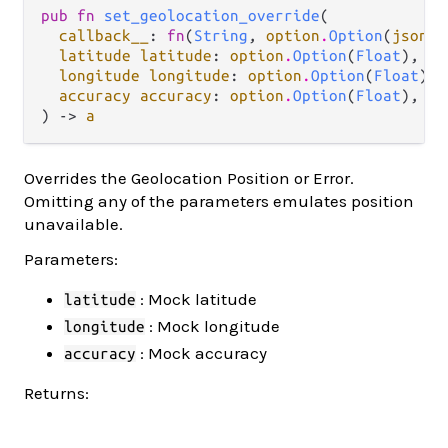
pub fn 
set_geolocation_override
(

callback__
: 
fn
(
String
, 
option
.
Option
(
json
.
J
latitude latitude
: 
option
.
Option
(
Float
),

longitude longitude
: 
option
.
Option
(
Float
),

accuracy accuracy
: 
option
.
Option
(
Float
),

) -> 
a
Overrides the Geolocation Position or Error.
Omitting any of the parameters emulates position
unavailable.
Parameters:
: Mock latitude
latitude
: Mock longitude
longitude
: Mock accuracy
accuracy
Returns: