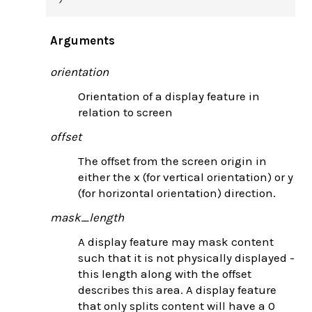
Arguments
orientation
Orientation of a display feature in
relation to screen
offset
The offset from the screen origin in
either the x (for vertical orientation) or y
(for horizontal orientation) direction.
mask_length
A display feature may mask content
such that it is not physically displayed -
this length along with the offset
describes this area. A display feature
that only splits content will have a 0