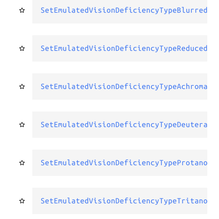
SetEmulatedVisionDeficiencyTypeBlurredVi
SetEmulatedVisionDeficiencyTypeReducedCo
SetEmulatedVisionDeficiencyTypeAchromato
SetEmulatedVisionDeficiencyTypeDeuterano
SetEmulatedVisionDeficiencyTypeProtanopi
SetEmulatedVisionDeficiencyTypeTritanopi