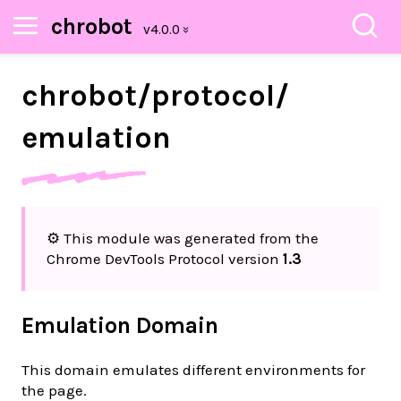
chrobot
chrobot/
protocol/
emulation
⚙️ This module was generated from the
Chrome DevTools Protocol version
1.3
Emulation Domain
This domain emulates different environments for
the page.