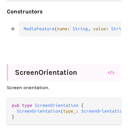
Constructors
MediaFeature
(
name
: 
String
, 
value
: 
String
Screen
Orientation
</>
Screen orientation.
pub type 
ScreenOrientation
 {

ScreenOrientation
(
type_
: 
ScreenOrientationT
}