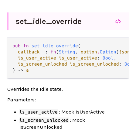
set_
idle_
override
</>
pub fn 
set_idle_override
(

callback__
: 
fn
(
String
, 
option
.
Option
(
json
.
J
is_user_active is_user_active
: 
Bool
,

is_screen_unlocked is_screen_unlocked
: 
Bool
) -> 
a
Overrides the Idle state.
Parameters:
: Mock isUserActive
is_user_active
: Mock
is_screen_unlocked
isScreenUnlocked