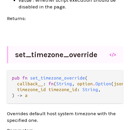
value
disabled in the page.
Returns:
set_
timezone_
override
</>
pub fn 
set_timezone_override
(

callback__
: 
fn
(
String
, 
option
.
Option
(
json
.
J
timezone_id timezone_id
: 
String
,

) -> 
a
Overrides default host system timezone with the
specified one.