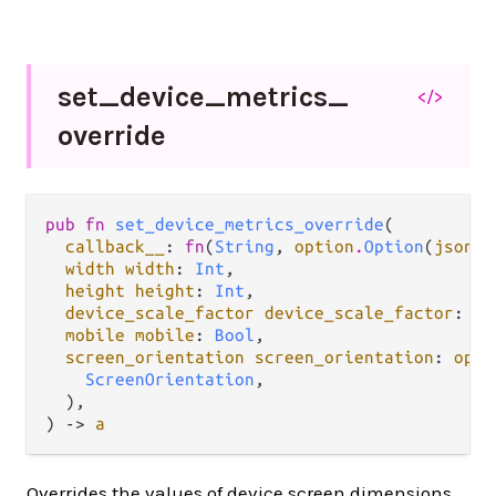
set_
device_
metrics_
</>
override
pub fn 
set_device_metrics_override
(

callback__
: 
fn
(
String
, 
option
.
Option
(
json
.
J
width width
: 
Int
,

height height
: 
Int
,

device_scale_factor device_scale_factor
: 
Fl
mobile mobile
: 
Bool
,

screen_orientation screen_orientation
: 
opti
ScreenOrientation
,

  ),

) -> 
a
Overrides the values of device screen dimensions