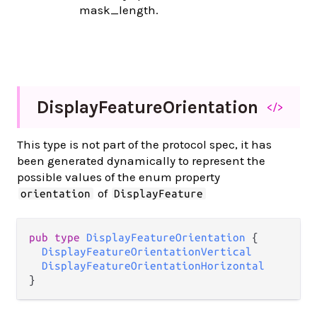
mask_length.
Display
Feature
Orientation
</>
This type is not part of the protocol spec, it has
been generated dynamically to represent the
possible values of the enum property
of
orientation
DisplayFeature
pub type 
DisplayFeatureOrientation
 {

DisplayFeatureOrientationVertical
DisplayFeatureOrientationHorizontal
}