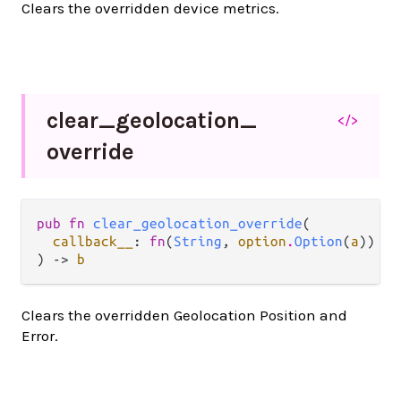
Clears the overridden device metrics.
clear_
geolocation_
</>
override
pub fn 
clear_geolocation_override
(

callback__
: 
fn
(
String
, 
option
.
Option
(
a
)) ->
) -> 
b
Clears the overridden Geolocation Position and
Error.