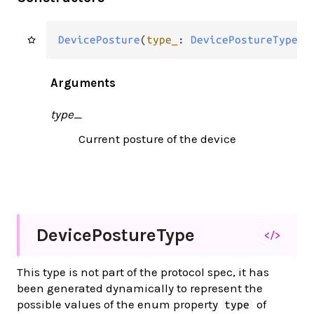
DevicePosture
(
type_
: 
DevicePostureType
)
Arguments
type_
Current posture of the device
Device
Posture
Type
</>
This type is not part of the protocol spec, it has
been generated dynamically to represent the
possible values of the enum property
of
type