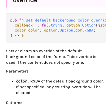
override
pub fn 
set_default_background_color_override
(

callback__
: 
fn
(
String
, 
option
.
Option
(
json
.
J
color color
: 
option
.
Option
(
dom
.
RGBA
),

) -> 
a
Sets or clears an override of the default
background color of the frame. This override is
used if the content does not specify one.
Parameters:
: RGBA of the default background color.
color
If not specified, any existing override will be
cleared.
Returns: