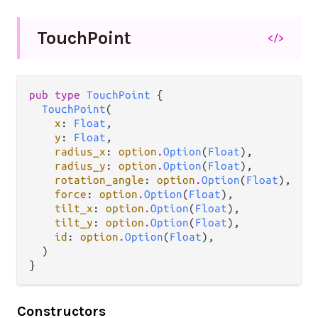
Touch
Point
</>
pub type 
TouchPoint
 {

TouchPoint
(

x
: 
Float
,

y
: 
Float
,

radius_x
: 
option
.
Option
(
Float
),

radius_y
: 
option
.
Option
(
Float
),

rotation_angle
: 
option
.
Option
(
Float
),

force
: 
option
.
Option
(
Float
),

tilt_x
: 
option
.
Option
(
Float
),

tilt_y
: 
option
.
Option
(
Float
),

id
: 
option
.
Option
(
Float
),

  )

}
Constructors