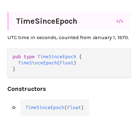
Time
Since
Epoch
</>
UTC time in seconds, counted from January 1, 1970.
pub type 
TimeSinceEpoch
 {

TimeSinceEpoch
(
Float
)

}
Constructors
TimeSinceEpoch
(
Float
)