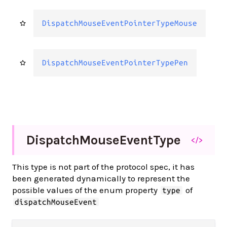
DispatchMouseEventPointerTypeMouse
DispatchMouseEventPointerTypePen
Dispatch
Mouse
Event
Type
</>
This type is not part of the protocol spec, it has
been generated dynamically to represent the
possible values of the enum property
of
type
dispatchMouseEvent