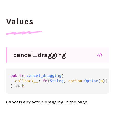
Values
cancel_
dragging
</>
pub fn 
cancel_dragging
(

callback__
: 
fn
(
String
, 
option
.
Option
(
a
)) ->
) -> 
b
Cancels any active dragging in the page.