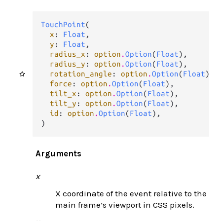
TouchPoint
(

x
: 
Float
,

y
: 
Float
,

radius_x
: 
option
.
Option
(
Float
),

radius_y
: 
option
.
Option
(
Float
),

rotation_angle
: 
option
.
Option
(
Float
),

force
: 
option
.
Option
(
Float
),

tilt_x
: 
option
.
Option
(
Float
),

tilt_y
: 
option
.
Option
(
Float
),

id
: 
option
.
Option
(
Float
),

)
Arguments
x
X coordinate of the event relative to the
main frame’s viewport in CSS pixels.