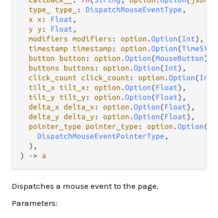
type_ type_
: 
DispatchMouseEventType
,

x x
: 
Float
,

y y
: 
Float
,

modifiers modifiers
: 
option
.
Option
(
Int
),

timestamp timestamp
: 
option
.
Option
(
TimeSinc
button button
: 
option
.
Option
(
MouseButton
),

buttons buttons
: 
option
.
Option
(
Int
),

click_count click_count
: 
option
.
Option
(
Int
)
tilt_x tilt_x
: 
option
.
Option
(
Float
),

tilt_y tilt_y
: 
option
.
Option
(
Float
),

delta_x delta_x
: 
option
.
Option
(
Float
),

delta_y delta_y
: 
option
.
Option
(
Float
),

pointer_type pointer_type
: 
option
.
Option
(

DispatchMouseEventPointerType
,

  ),

) -> 
a
Dispatches a mouse event to the page.
Parameters: