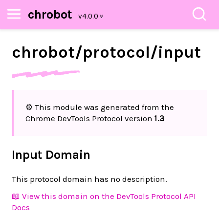
chrobot
chrobot/
protocol/
input
⚙️ This module was generated from the
Chrome DevTools Protocol version
1.3
Input Domain
This protocol domain has no description.
📖 View this domain on the DevTools Protocol API
Docs