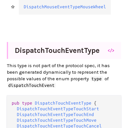
DispatchMouseEventTypeMouseWheel
Dispatch
Touch
Event
Type
</>
This type is not part of the protocol spec, it has
been generated dynamically to represent the
possible values of the enum property
of
type
dispatchTouchEvent
pub type 
DispatchTouchEventType
 {

DispatchTouchEventTypeTouchStart
DispatchTouchEventTypeTouchEnd
DispatchTouchEventTypeTouchMove
DispatchTouchEventTypeTouchCancel