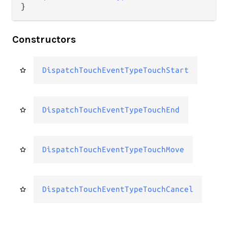
}
Constructors
DispatchTouchEventTypeTouchStart
DispatchTouchEventTypeTouchEnd
DispatchTouchEventTypeTouchMove
DispatchTouchEventTypeTouchCancel