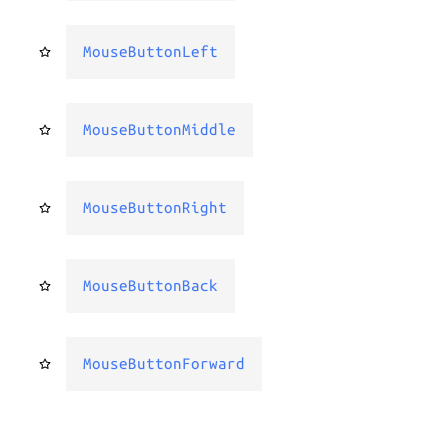
MouseButtonLeft
MouseButtonMiddle
MouseButtonRight
MouseButtonBack
MouseButtonForward