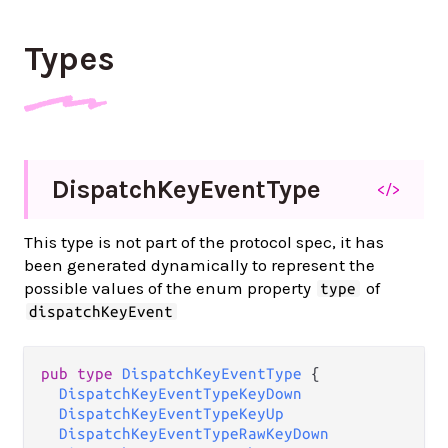
Types
Dispatch
Key
Event
Type
</>
This type is not part of the protocol spec, it has
been generated dynamically to represent the
possible values of the enum property
of
type
dispatchKeyEvent
pub type 
DispatchKeyEventType
 {

DispatchKeyEventTypeKeyDown
DispatchKeyEventTypeKeyUp
DispatchKeyEventTypeRawKeyDown