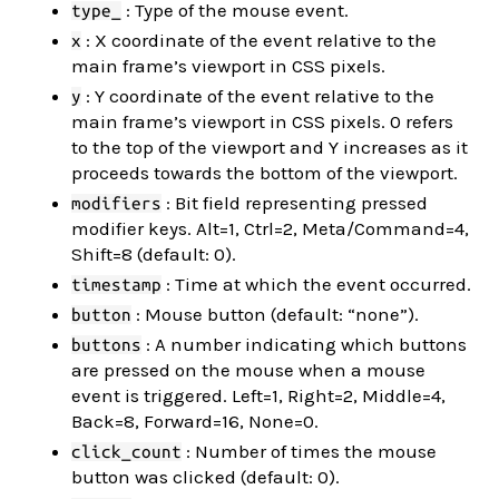
: Type of the mouse event.
type_
: X coordinate of the event relative to the
x
main frame’s viewport in CSS pixels.
: Y coordinate of the event relative to the
y
main frame’s viewport in CSS pixels. 0 refers
to the top of the viewport and Y increases as it
proceeds towards the bottom of the viewport.
: Bit field representing pressed
modifiers
modifier keys. Alt=1, Ctrl=2, Meta/Command=4,
Shift=8 (default: 0).
: Time at which the event occurred.
timestamp
: Mouse button (default: “none”).
button
: A number indicating which buttons
buttons
are pressed on the mouse when a mouse
event is triggered. Left=1, Right=2, Middle=4,
Back=8, Forward=16, None=0.
: Number of times the mouse
click_count
button was clicked (default: 0).