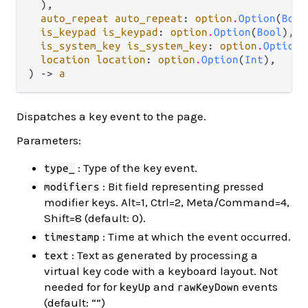
  ),

auto_repeat auto_repeat
: 
option
.
Option
(
Bool
is_keypad is_keypad
: 
option
.
Option
(
Bool
),

is_system_key is_system_key
: 
option
.
Option
(
location location
: 
option
.
Option
(
Int
),

) -> 
a
Dispatches a key event to the page.
Parameters:
: Type of the key event.
type_
: Bit field representing pressed
modifiers
modifier keys. Alt=1, Ctrl=2, Meta/Command=4,
Shift=8 (default: 0).
: Time at which the event occurred.
timestamp
: Text as generated by processing a
text
virtual key code with a keyboard layout. Not
needed for for
and
events
keyUp
rawKeyDown
(default: “”)