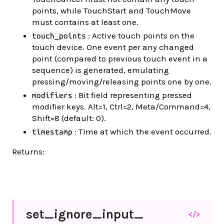
points, while TouchStart and TouchMove
must contains at least one.
: Active touch points on the
touch_points
touch device. One event per any changed
point (compared to previous touch event in a
sequence) is generated, emulating
pressing/moving/releasing points one by one.
: Bit field representing pressed
modifiers
modifier keys. Alt=1, Ctrl=2, Meta/Command=4,
Shift=8 (default: 0).
: Time at which the event occurred.
timestamp
Returns:
set_
ignore_
input_
</>