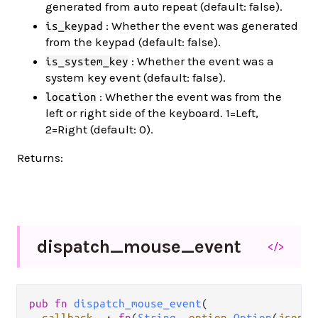
generated from auto repeat (default: false).
: Whether the event was generated
is_keypad
from the keypad (default: false).
: Whether the event was a
is_system_key
system key event (default: false).
: Whether the event was from the
location
left or right side of the keyboard. 1=Left,
2=Right (default: 0).
Returns:
dispatch_
mouse_
event
</>
pub fn 
dispatch_mouse_event
(

callback__
: 
fn
(
String
, 
option
.
Option
(
json
.
J