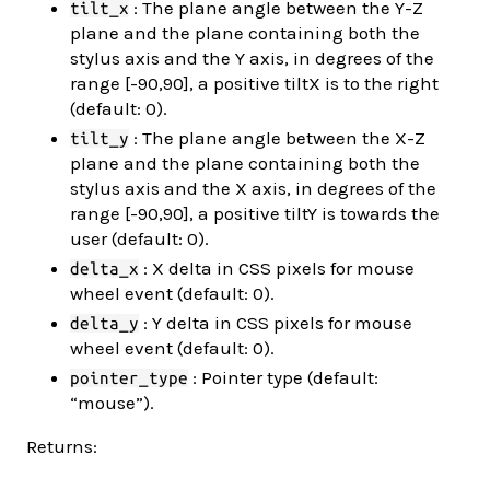
: The plane angle between the Y-Z
tilt_x
plane and the plane containing both the
stylus axis and the Y axis, in degrees of the
range [-90,90], a positive tiltX is to the right
(default: 0).
: The plane angle between the X-Z
tilt_y
plane and the plane containing both the
stylus axis and the X axis, in degrees of the
range [-90,90], a positive tiltY is towards the
user (default: 0).
: X delta in CSS pixels for mouse
delta_x
wheel event (default: 0).
: Y delta in CSS pixels for mouse
delta_y
wheel event (default: 0).
: Pointer type (default:
pointer_type
“mouse”).
Returns: