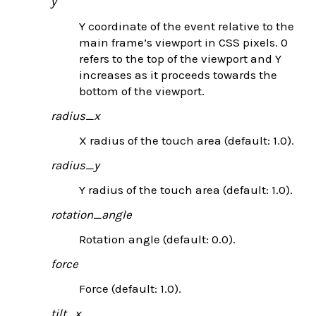
y
Y coordinate of the event relative to the
main frame’s viewport in CSS pixels. 0
refers to the top of the viewport and Y
increases as it proceeds towards the
bottom of the viewport.
radius_x
X radius of the touch area (default: 1.0).
radius_y
Y radius of the touch area (default: 1.0).
rotation_angle
Rotation angle (default: 0.0).
force
Force (default: 1.0).
tilt_x