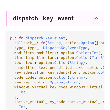
dispatch_
key_
event
</>
pub fn 
dispatch_key_event
(

callback__
: 
fn
(
String
, 
option
.
Option
(
json
.
J
type_ type_
: 
DispatchKeyEventType
,

modifiers modifiers
: 
option
.
Option
(
Int
),

timestamp timestamp
: 
option
.
Option
(
TimeSinc
text text
: 
option
.
Option
(
String
),

unmodified_text unmodified_text
: 
option
.
Opt
key_identifier key_identifier
: 
option
.
Optio
code code
: 
option
.
Option
(
String
),

key key
: 
option
.
Option
(
String
),

windows_virtual_key_code windows_virtual_ke
Int
,

  ),

native_virtual_key_code native_virtual_key_
Int
,
