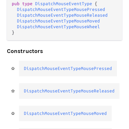
pub type 
DispatchMouseEventType
 {

DispatchMouseEventTypeMousePressed
DispatchMouseEventTypeMouseReleased
DispatchMouseEventTypeMouseMoved
DispatchMouseEventTypeMouseWheel
}
Constructors
DispatchMouseEventTypeMousePressed
DispatchMouseEventTypeMouseReleased
DispatchMouseEventTypeMouseMoved