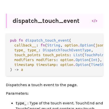
dispatch_
touch_
event
</>
pub fn 
dispatch_touch_event
(

callback__
: 
fn
(
String
, 
option
.
Option
(
json
.
J
type_ type_
: 
DispatchTouchEventType
,

touch_points touch_points
: 
List
(
TouchPoint
)
modifiers modifiers
: 
option
.
Option
(
Int
),

timestamp timestamp
: 
option
.
Option
(
TimeSinc
) -> 
a
Dispatches a touch event to the page.
Parameters:
: Type of the touch event. TouchEnd and
type_
TouchCancel must not contain any touch