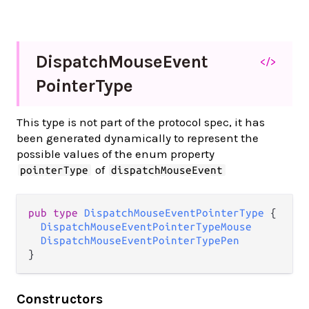
Dispatch
Mouse
Event
</>
Pointer
Type
This type is not part of the protocol spec, it has
been generated dynamically to represent the
possible values of the enum property
of
pointerType
dispatchMouseEvent
pub type 
DispatchMouseEventPointerType
 {

DispatchMouseEventPointerTypeMouse
DispatchMouseEventPointerTypePen
}
Constructors