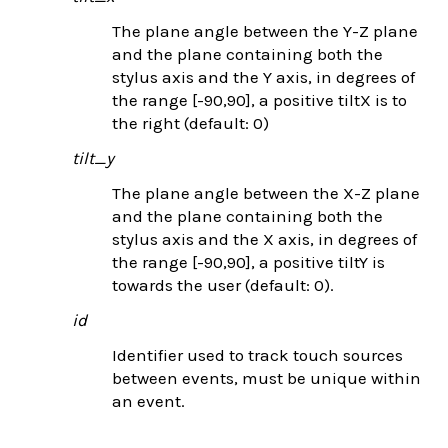
The plane angle between the Y-Z plane
and the plane containing both the
stylus axis and the Y axis, in degrees of
the range [-90,90], a positive tiltX is to
the right (default: 0)
tilt_y
The plane angle between the X-Z plane
and the plane containing both the
stylus axis and the X axis, in degrees of
the range [-90,90], a positive tiltY is
towards the user (default: 0).
id
Identifier used to track touch sources
between events, must be unique within
an event.