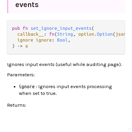
events
pub fn 
set_ignore_input_events
(

callback__
: 
fn
(
String
, 
option
.
Option
(
json
.
J
ignore ignore
: 
Bool
,

) -> 
a
Ignores input events (useful while auditing page).
Parameters:
: Ignores input events processing
ignore
when set to true.
Returns:
✨