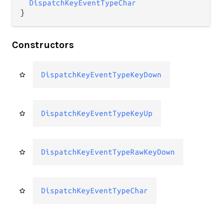
DispatchKeyEventTypeChar
}
Constructors
DispatchKeyEventTypeKeyDown
DispatchKeyEventTypeKeyUp
DispatchKeyEventTypeRawKeyDown
DispatchKeyEventTypeChar