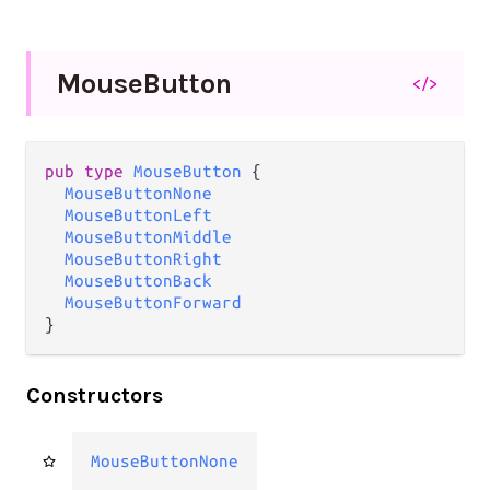
Mouse
Button
</>
pub type 
MouseButton
 {

MouseButtonNone
MouseButtonLeft
MouseButtonMiddle
MouseButtonRight
MouseButtonBack
MouseButtonForward
}
Constructors
MouseButtonNone