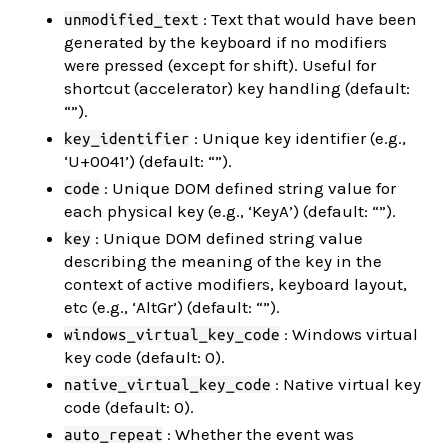
: Text that would have been
unmodified_text
generated by the keyboard if no modifiers
were pressed (except for shift). Useful for
shortcut (accelerator) key handling (default:
“”).
: Unique key identifier (e.g.,
key_identifier
‘U+0041’) (default: “”).
: Unique DOM defined string value for
code
each physical key (e.g., ‘KeyA’) (default: “”).
: Unique DOM defined string value
key
describing the meaning of the key in the
context of active modifiers, keyboard layout,
etc (e.g., ‘AltGr’) (default: “”).
: Windows virtual
windows_virtual_key_code
key code (default: 0).
: Native virtual key
native_virtual_key_code
code (default: 0).
: Whether the event was
auto_repeat