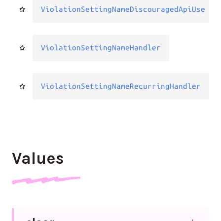
ViolationSettingNameDiscouragedApiUse
ViolationSettingNameHandler
ViolationSettingNameRecurringHandler
Values