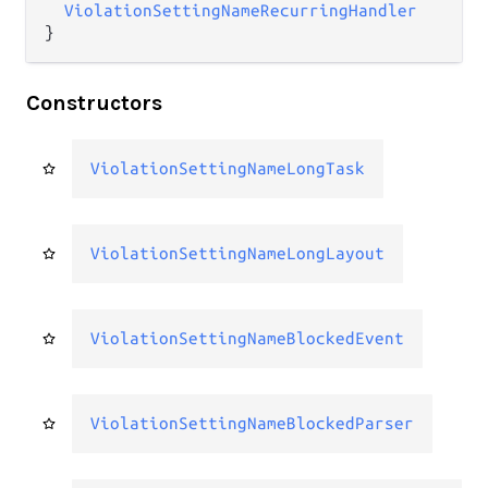
ViolationSettingNameRecurringHandler
}
Constructors
ViolationSettingNameLongTask
ViolationSettingNameLongLayout
ViolationSettingNameBlockedEvent
ViolationSettingNameBlockedParser