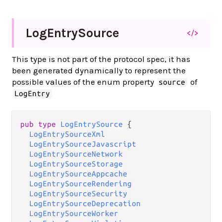
Log
Entry
Source
</>
This type is not part of the protocol spec, it has
been generated dynamically to represent the
possible values of the enum property
of
source
LogEntry
pub type 
LogEntrySource
 {

LogEntrySourceXml
LogEntrySourceJavascript
LogEntrySourceNetwork
LogEntrySourceStorage
LogEntrySourceAppcache
LogEntrySourceRendering
LogEntrySourceSecurity
LogEntrySourceDeprecation
LogEntrySourceWorker