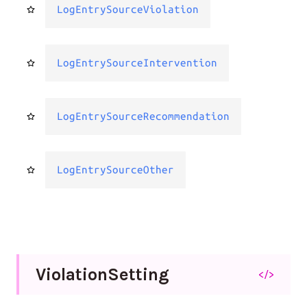
LogEntrySourceViolation
LogEntrySourceIntervention
LogEntrySourceRecommendation
LogEntrySourceOther
Violation
Setting
</>