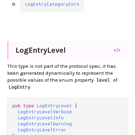
LogEntryCategoryCors
Log
Entry
Level
</>
This type is not part of the protocol spec, it has
been generated dynamically to represent the
possible values of the enum property
of
level
LogEntry
pub type 
LogEntryLevel
 {

LogEntryLevelVerbose
LogEntryLevelInfo
LogEntryLevelWarning
LogEntryLevelError