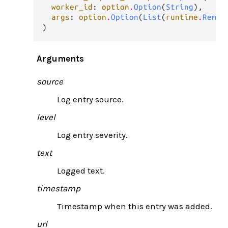
worker_id
: 
option
.
Option
(
String
),

args
: 
option
.
Option
(
List
(
runtime
.
Remot
)
Arguments
source
Log entry source.
level
Log entry severity.
text
Logged text.
timestamp
Timestamp when this entry was added.
url