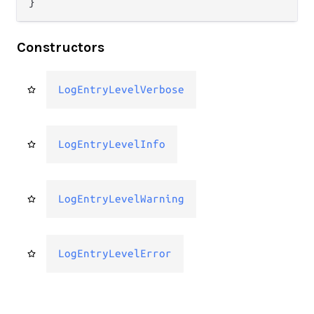
}
Constructors
LogEntryLevelVerbose
LogEntryLevelInfo
LogEntryLevelWarning
LogEntryLevelError