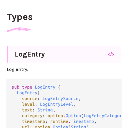
Types
Log
Entry
</>
Log entry.
pub type 
LogEntry
 {

LogEntry
(

source
: 
LogEntrySource
,

level
: 
LogEntryLevel
,

text
: 
String
,

category
: 
option
.
Option
(
LogEntryCategory
)
timestamp
: 
runtime
.
Timestamp
,

url
: 
option
.
Option
(
String
),
