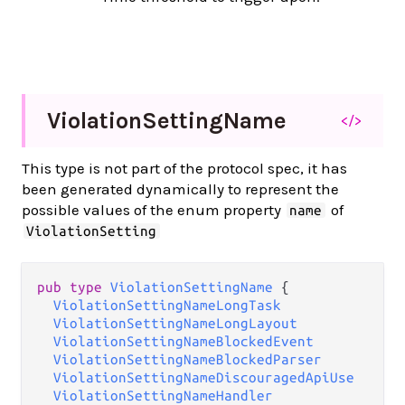
Violation
Setting
Name
</>
This type is not part of the protocol spec, it has
been generated dynamically to represent the
possible values of the enum property
of
name
ViolationSetting
pub type 
ViolationSettingName
 {

ViolationSettingNameLongTask
ViolationSettingNameLongLayout
ViolationSettingNameBlockedEvent
ViolationSettingNameBlockedParser
ViolationSettingNameDiscouragedApiUse
ViolationSettingNameHandler