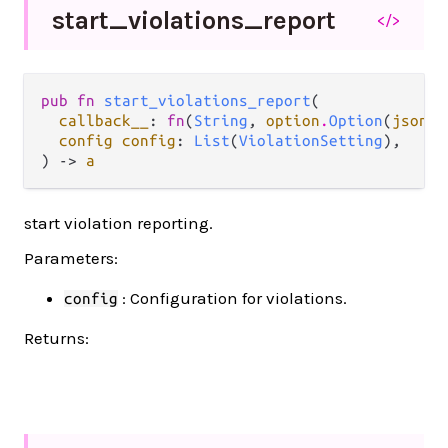
start_
violations_
report
</>
pub fn 
start_violations_report
(

callback__
: 
fn
(
String
, 
option
.
Option
(
json
.
J
config config
: 
List
(
ViolationSetting
),

) -> 
a
start violation reporting.
Parameters:
: Configuration for violations.
config
Returns: