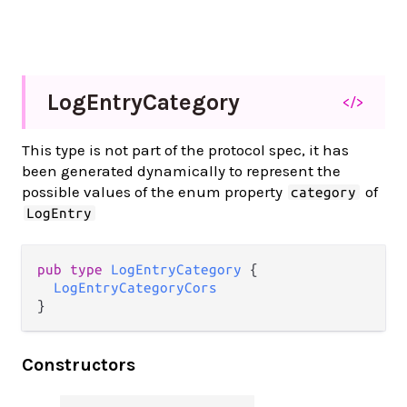
Log
Entry
Category
</>
This type is not part of the protocol spec, it has
been generated dynamically to represent the
possible values of the enum property
of
category
LogEntry
pub type 
LogEntryCategory
 {

LogEntryCategoryCors
}
Constructors