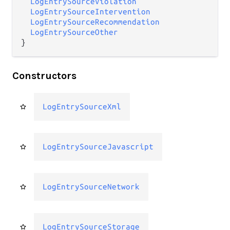
LogEntrySourceViolation
LogEntrySourceIntervention
LogEntrySourceRecommendation
LogEntrySourceOther
}
Constructors
LogEntrySourceXml
LogEntrySourceJavascript
LogEntrySourceNetwork
LogEntrySourceStorage