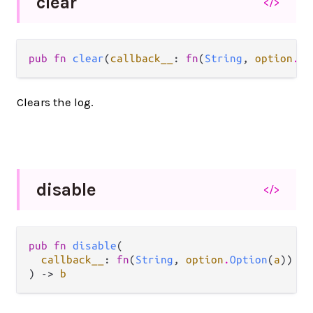
clear
</>
pub fn 
clear
(
callback__
: 
fn
(
String
, 
option
.
Op
Clears the log.
disable
</>
pub fn 
disable
(

callback__
: 
fn
(
String
, 
option
.
Option
(
a
)) ->
) -> 
b