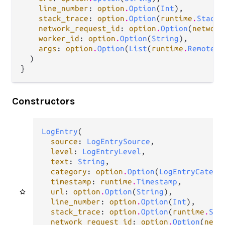
line_number
: 
option
.
Option
(
Int
),

stack_trace
: 
option
.
Option
(
runtime
.
StackT
network_request_id
: 
option
.
Option
(
network
worker_id
: 
option
.
Option
(
String
),

args
: 
option
.
Option
(
List
(
runtime
.
RemoteOb
  )

}
Constructors
LogEntry
(

source
: 
LogEntrySource
,

level
: 
LogEntryLevel
,

text
: 
String
,

category
: 
option
.
Option
(
LogEntryCatego
timestamp
: 
runtime
.
Timestamp
,

url
: 
option
.
Option
(
String
),

line_number
: 
option
.
Option
(
Int
),

stack_trace
: 
option
.
Option
(
runtime
.
Sta
network_request_id
: 
option
.
Option
(
netw