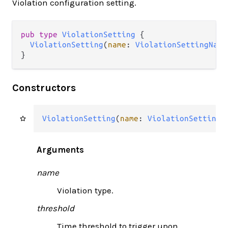
Violation configuration setting.
pub type 
ViolationSetting
 {

ViolationSetting
(
name
: 
ViolationSettingName
}
Constructors
ViolationSetting
(
name
: 
ViolationSettingN
Arguments
name
Violation type.
threshold
Time threshold to trigger upon.