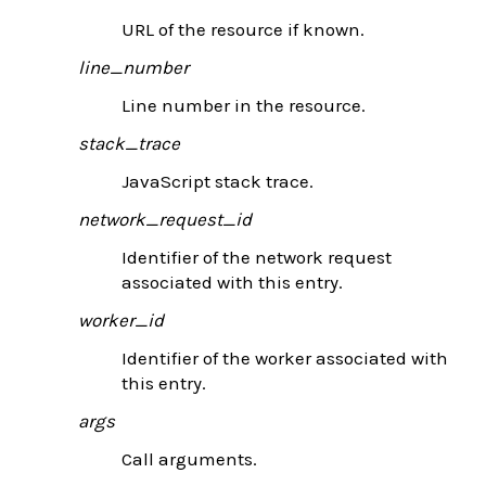
URL of the resource if known.
line_number
Line number in the resource.
stack_trace
JavaScript stack trace.
network_request_id
Identifier of the network request
associated with this entry.
worker_id
Identifier of the worker associated with
this entry.
args
Call arguments.