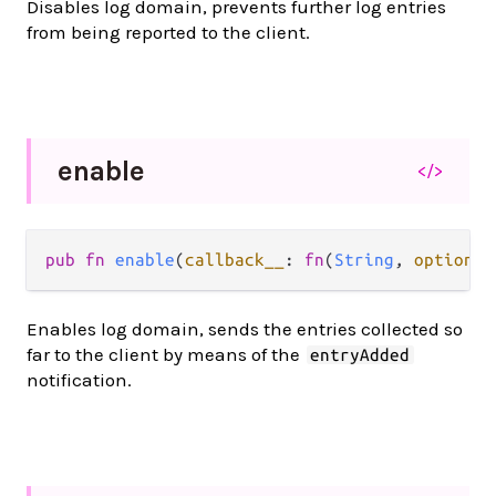
Disables log domain, prevents further log entries
from being reported to the client.
enable
</>
pub fn 
enable
(
callback__
: 
fn
(
String
, 
option
.
O
Enables log domain, sends the entries collected so
far to the client by means of the
entryAdded
notification.