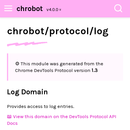
chrobot
chrobot/
protocol/
log
⚙️ This module was generated from the
Chrome DevTools Protocol version
1.3
Log Domain
Provides access to log entries.
📖 View this domain on the DevTools Protocol API
Docs