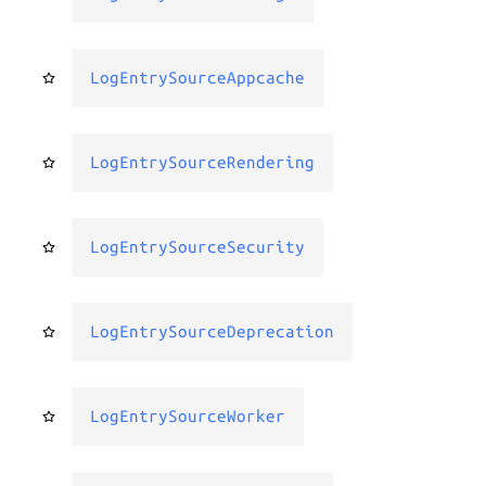
LogEntrySourceAppcache
LogEntrySourceRendering
LogEntrySourceSecurity
LogEntrySourceDeprecation
LogEntrySourceWorker