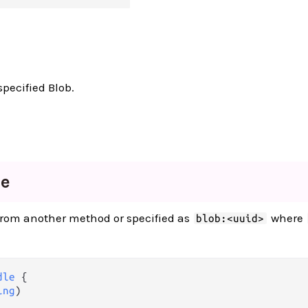
specified Blob.
le
 from another method or specified as
where
blob:<uuid>
dle
 {

ing
)
