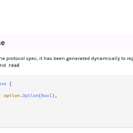
se
 the protocol spec, it has been generated dynamically to re
and
read
nse
 {

: 
option
.
Option
(
Bool
),
