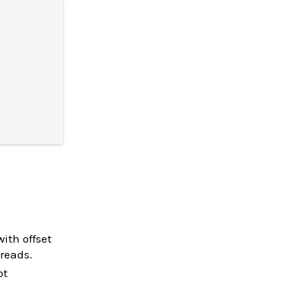
with offset
 reads.
ot