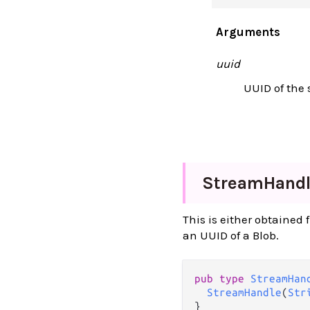
Arguments
uuid
UUID of the 
Stream
Hand
This is either obtained
an UUID of a Blob.
pub type 
StreamHan
StreamHandle
(
Str
}