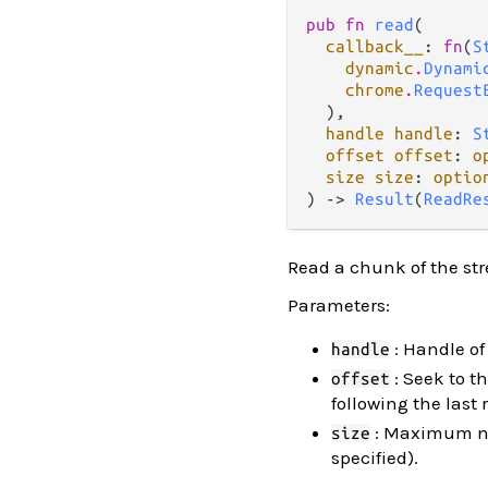
pub fn 
read
(

callback__
: 
fn
(
S
dynamic
.
Dynami
chrome
.
Request
  ),

handle handle
: 
S
offset offset
: 
o
size size
: 
optio
) -> 
Result
(
ReadRe
Read a chunk of the st
Parameters:
: Handle of
handle
: Seek to th
offset
following the last
: Maximum num
size
specified).