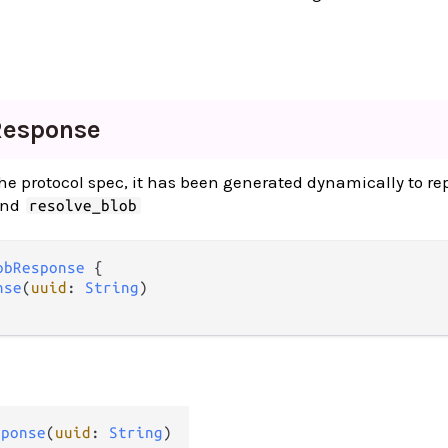
Response
 the protocol spec, it has been generated dynamically to re
and
resolve_blob
obResponse
 {

nse
(
uuid
: 
String
)

sponse
(
uuid
: 
String
)