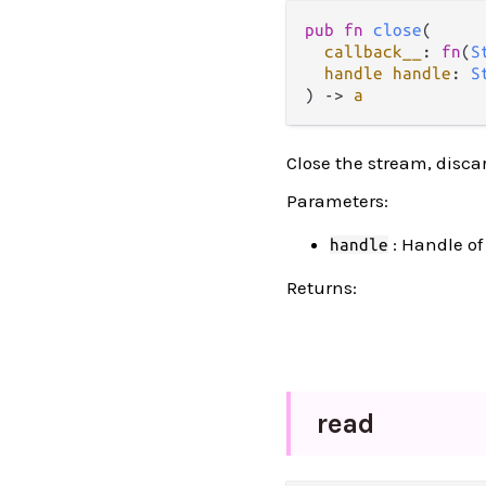
pub fn 
close
(

callback__
: 
fn
(
S
handle handle
: 
S
) -> 
a
Close the stream, disca
Parameters:
: Handle of
handle
Returns:
read