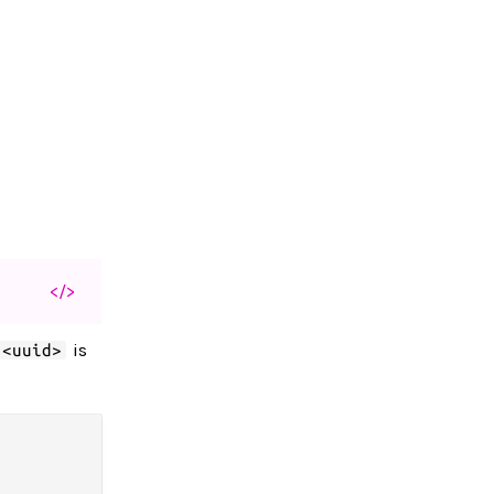
</>
is
<uuid>