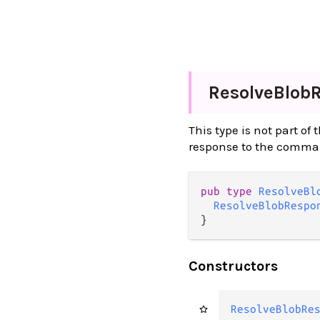
Resolve
Blob
This type is not part of
response to the comm
pub type 
ResolveBl
ResolveBlobRespo
}
Constructors
ResolveBlobRe