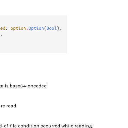
ded
: 
option
.
Option
(
Bool
),

g
,

ata is base64-encoded
re read.
nd-of-file condition occurred while reading.