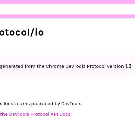
otocol/
io
generated from the Chrome DevTools Protocol version
1.3
s for streams produced by DevTools.
the DevTools Protocol API Docs