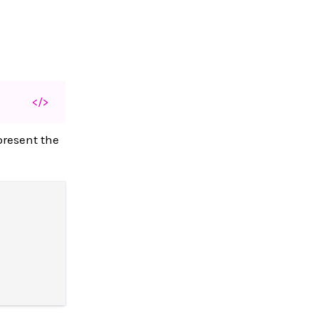
</>
present the