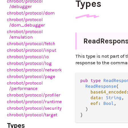
Types
chrobot
/protocol
/debugger
chrobot
/protocol
/dom
chrobot
/protocol
/dom_debugger
chrobot
/protocol
/emulation
Read
Respon
chrobot
/protocol
/fetch
chrobot
/protocol
/input
This type is not part of
chrobot
/protocol
/io
response to the comm
chrobot
/protocol
/log
chrobot
/protocol
/network
chrobot
/protocol
/page
pub type 
ReadRespo
chrobot
/protocol
ReadResponse
(

/performance
base64_encoded
chrobot
/protocol
/profiler
data
: 
String
,

chrobot
/protocol
/runtime
eof
: 
Bool
,

chrobot
/protocol
/security
  )

chrobot
/protocol
/target
}
Types