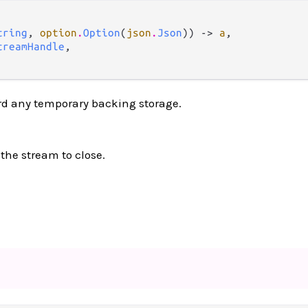
tring
, 
option
.
Option
(
json
.
Json
)) -> 
a
,

treamHandle
,

rd any temporary backing storage.
 the stream to close.