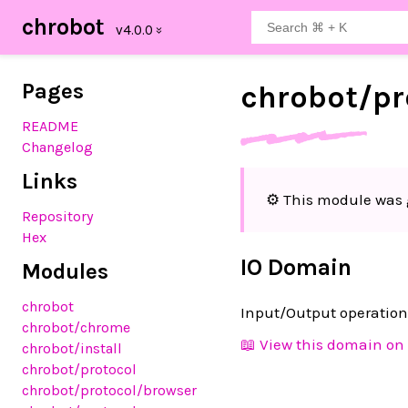
chrobot
Pages
chrobot/
pr
README
Changelog
Links
⚙️ This module was 
Repository
Hex
IO Domain
Modules
chrobot
Input/Output operation
chrobot
/chrome
📖 View this domain on 
chrobot
/install
chrobot
/protocol
chrobot
/protocol
/browser