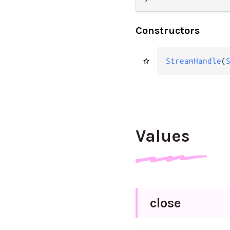
Constructors
StreamHandle
(
Values
close