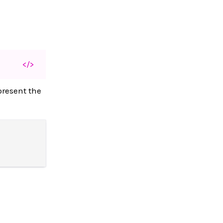
</>
present the