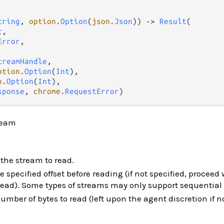
tring
, 
option
.
Option
(
json
.
Json
)) -> 
Result
(

c
,

Error
,

treamHandle
,

ption
.
Option
(
Int
),

n
.
Option
(
Int
),

sponse
, 
chrome
.
RequestError
)
ream
 the stream to read.
e specified offset before reading (if not specified, proceed 
 read). Some types of streams may only support sequential
ber of bytes to read (left upon the agent discretion if n