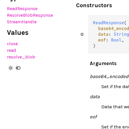
Constructors
ReadResponse
ResolveBlobResponse
StreamHandle
ReadResponse
(

base64_enco
Values
data
: 
Strin
eof
: 
Bool
,

close
)
read
resolve_blob
Arguments
base64_encoded
Set if the d
data
Data that we
eof
Set if the e